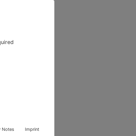
quired
y Notes
Imprint