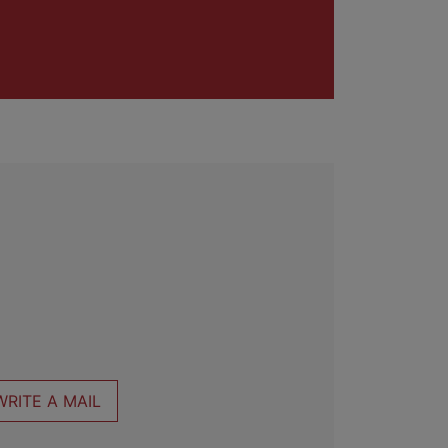
WRITE A MAIL