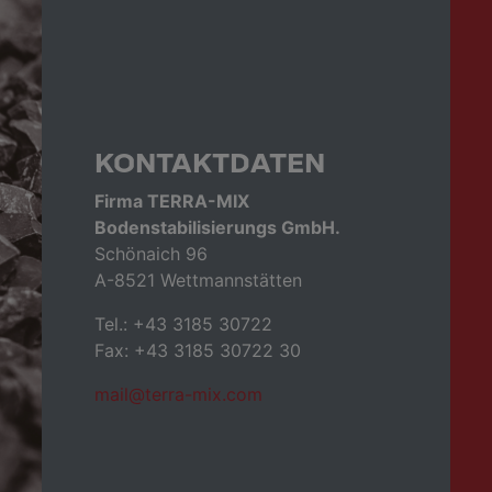
KONTAKTDATEN
Firma TERRA-MIX
Bodenstabilisierungs GmbH.
Schönaich 96
A-8521 Wettmannstätten
Tel.: +43 3185 30722
Fax: +43 3185 30722 30
mail@terra-mix.com