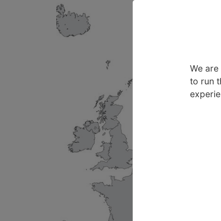
We are 
to run 
experie