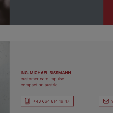
ING. MICHAEL BISSMANN
customer care impulse
compaction austria
+43 664 814 19 47