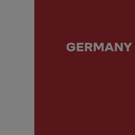
GERMANY