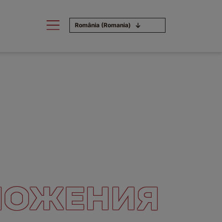
România (Romania)
ЛОЖЕНИЯ