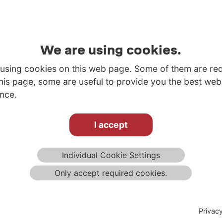
We are using cookies.
using cookies on this web page. Some of them are re
this page, some are useful to provide you the best web
nce.
I accept
Individual Cookie Settings
Only accept required cookies.
Privac