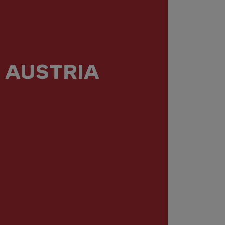
AUSTRIA