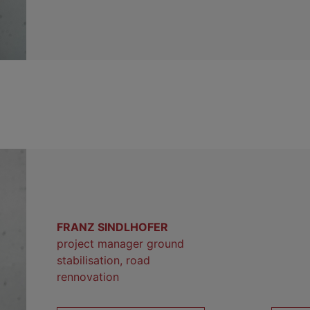
FRANZ SINDLHOFER
project manager ground
stabilisation, road
rennovation