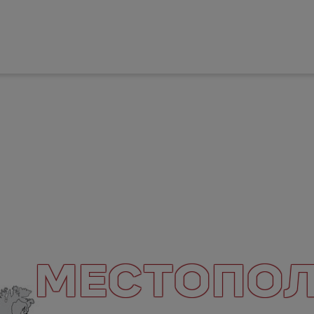
Goolge Analytics aktivieren
МЕСТОПО