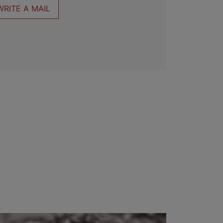
WRITE A MAIL