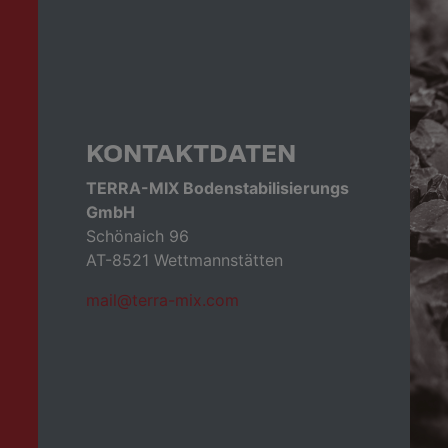
KONTAKTDATEN
TERRA-MIX Bodenstabilisierungs
GmbH
Schönaich 96
AT-8521 Wettmannstätten
mail@terra-mix.com