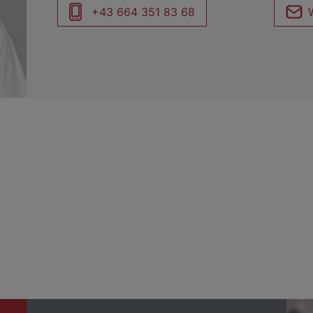
+43 664 351 83 68