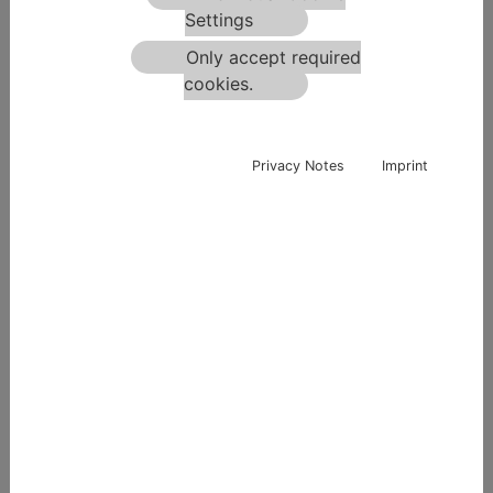
SLO - 2000 Maribor
Settings
+43 664 3518365
Only accept required
office-si@terra-mix.com
cookies.
Privacy Notes
Imprint