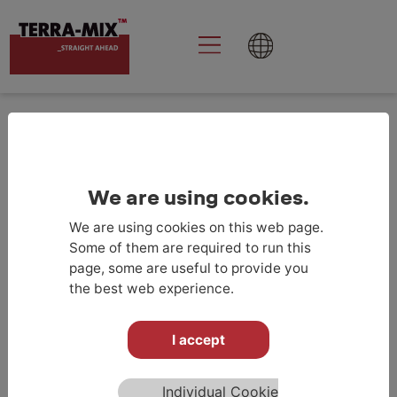
Goolge Analytics
aktivieren
KONTAKT
We are using cookies.
We are using cookies on this web page.
Some of them are required to run this
page, some are useful to provide you
the best web experience.
TERRA-MIX СРБИЈА
I accept
TERRA-MIX d.o.o
Trg Leona Stuklja 5
Individual Cookie