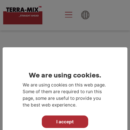
Goolge Analytics
aktivieren
We are using cookies.
We are using cookies on this web page.
RETURN TO PROJECTLIST
Some of them are required to run this
page, some are useful to provide you
the best web experience.
I accept