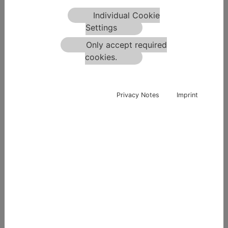
Individual Cookie
Settings
No Picture
Only accept required
cookies.
Privacy Notes
Imprint