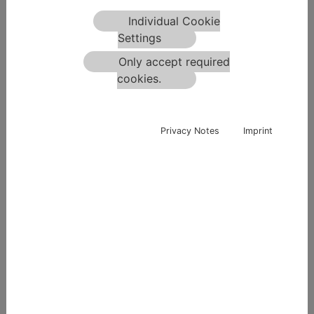
Individual Cookie
Settings
No Picture
Only accept required
cookies.
Privacy Notes
Imprint