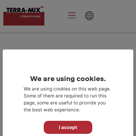
Goolge Analytics
aktivieren
We are using cookies.
We are using cookies on this web page.
RETURN TO PROJECTLIST
Some of them are required to run this
page, some are useful to provide you
the best web experience.
I accept